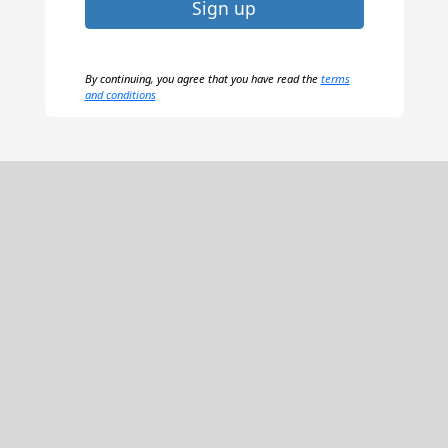
Sign up
By continuing, you agree that you have read the
terms
and conditions