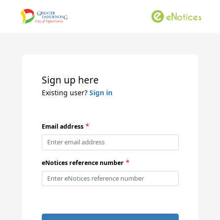
Sign up here
Existing user?
Sign in
*
Email address
*
eNotices reference number