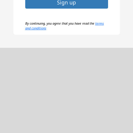
Sign up
By continuing, you agree that you have read the
terms
and conditions