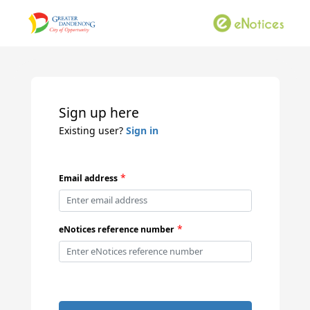
Sign up here
Existing user?
Sign in
*
Email address
*
eNotices reference number