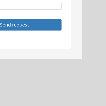
Send request