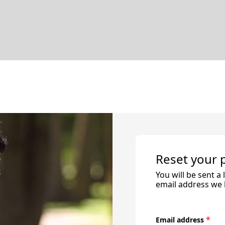
Reset your
You will be sent a
email address we h
*
Email address