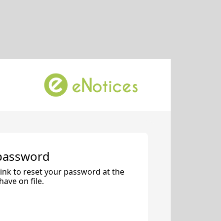
 password
 link to reset your password at the
ave on file.