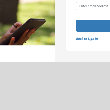
Back to Sign in