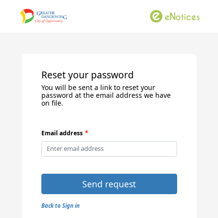
Reset your password
You will be sent a link to reset your
password at the email address we have
on file.
*
Email address
Send request
Back to Sign in